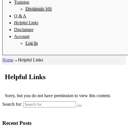
Training
Dividends 101
Q & A
Helpful Links
Disclaimer
Account
Log In
Home
→
Helpful Links
Helpful Links
Sorry, but you do not have permission to view this content.
Search for:
Recent Posts