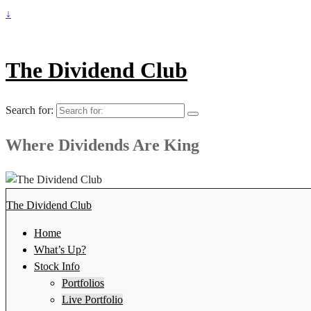
↓
The Dividend Club
Search for:
Where Dividends Are King
The Dividend Club
Home
What’s Up?
Stock Info
Portfolios
Live Portfolio