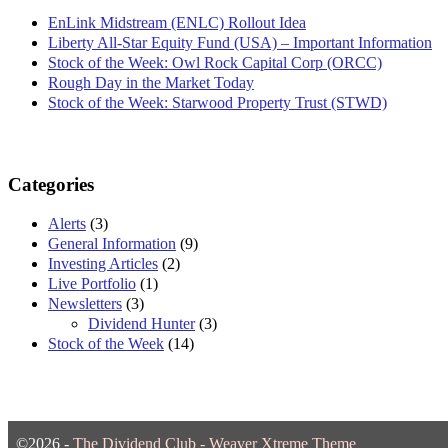
EnLink Midstream (ENLC) Rollout Idea
Liberty All-Star Equity Fund (USA) – Important Information
Stock of the Week: Owl Rock Capital Corp (ORCC)
Rough Day in the Market Today
Stock of the Week: Starwood Property Trust (STWD)
Categories
Alerts
(3)
General Information
(9)
Investing Articles
(2)
Live Portfolio
(1)
Newsletters
(3)
Dividend Hunter
(3)
Stock of the Week
(14)
©2026 -
The Dividend Club
-
Weaver Xtreme Theme