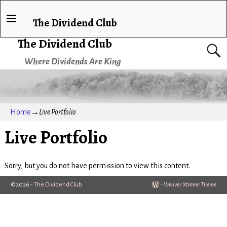
The Dividend Club
The Dividend Club
Where Dividends Are King
Home
→
Live Portfolio
Live Portfolio
Sorry, but you do not have permission to view this content.
©2026 -
The Dividend Club
-
Weaver Xtreme Theme