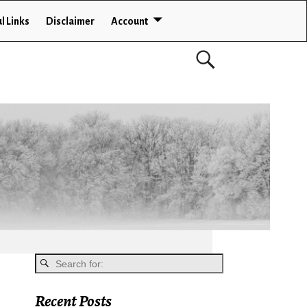
l Links
Disclaimer
Account
Recent Posts