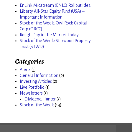
EnLink Midstream (ENLC) Rollout Idea
Liberty All-Star Equity Fund (USA) –
Important Information
Stock of the Week: Owl Rock Capital
Corp (ORCC)
Rough Day in the Market Today
Stock of the Week: Starwood Property
Trust (STWD)
Categories
Alerts
(3)
General Information
(9)
Investing Articles
(2)
Live Portfolio
(1)
Newsletters
(3)
Dividend Hunter
(3)
Stock of the Week
(14)