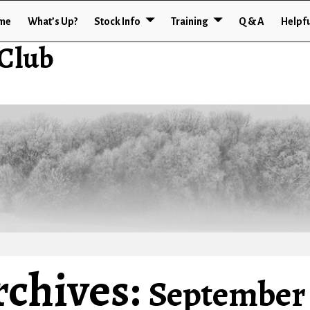
me
What’s Up?
Stock Info
Training
Q & A
Helpfu
 Club
rchives:
September