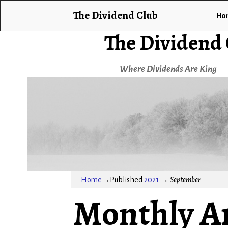
The Dividend Club
Ho
The Dividend
Where Dividends Are King
Home
→Published
2021
→
September
Monthly A