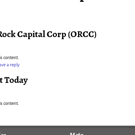
 Rock Capital Corp (ORCC)
s content.
ave a reply
t Today
s content.
ies
Meta