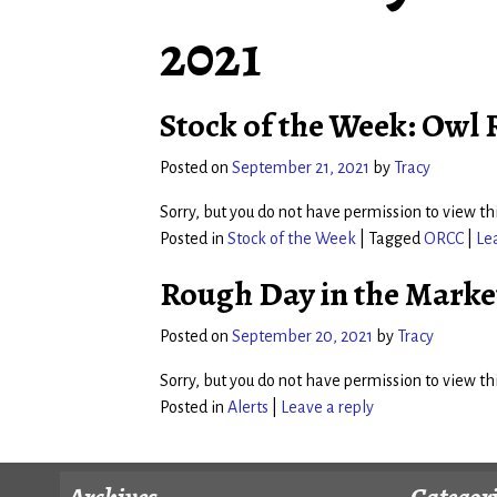
2021
Stock of the Week: Owl
Posted on
September 21, 2021
by
Tracy
Sorry, but you do not have permission to view thi
Posted in
Stock of the Week
|
Tagged
ORCC
|
Le
Rough Day in the Marke
Posted on
September 20, 2021
by
Tracy
Sorry, but you do not have permission to view thi
Posted in
Alerts
|
Leave a reply
Archives
Categor