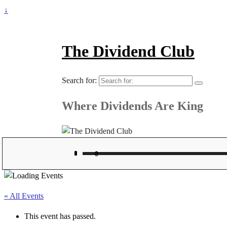
↓
The Dividend Club
Search for:
Where Dividends Are King
« All Events
This event has passed.