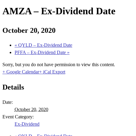
AMZA – Ex-Dividend Date
October 20, 2020
«
QYLD – Ex-Dividend Date
PFFA – Ex-Dividend Date
»
Sorry, but you do not have permission to view this content.
+ Google Calendar
+ iCal Export
Details
Date:
October 20, 2020
Event Category:
Ex-Dividend