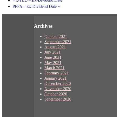
«
QYLD – Ex-Dividend Date
PFFA – Ex-Dividend Date
»
Archives
October 2021
September 2021
August 2021
July 2021
June 2021
May 2021
March 2021
February 2021
January 2021
December 2020
November 2020
October 2020
September 2020