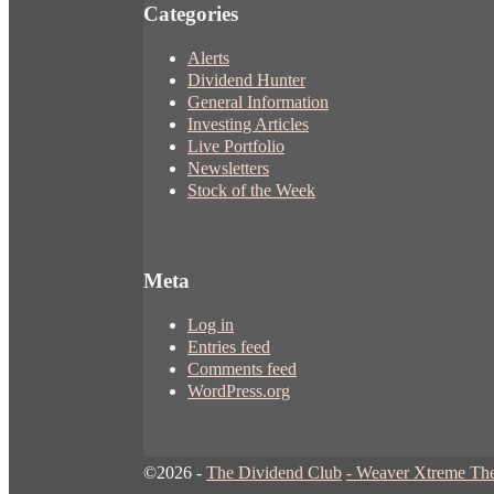
Categories
Alerts
Dividend Hunter
General Information
Investing Articles
Live Portfolio
Newsletters
Stock of the Week
Meta
Log in
Entries feed
Comments feed
WordPress.org
©2026 -
The Dividend Club
-
Weaver Xtreme Th