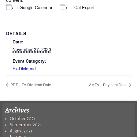
+ Google Calendar
+ iCal Export
DETAILS
Date:
November 27, 2020
Event Category:
Ex-Dividend
PRT – Ex-Dividend Date
AMZA – Payment Date
Archives
October 2021
September 2021
August 2021
July 2021