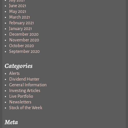
June 2021
May 2021
March 2021
February 2021
January 2021
December 2020
November 2020
October 2020
September 2020
Categories
Alerts
Dividend Hunter
General Information
Investing Articles
Live Portfolio
Newsletters
Stock of the Week
Meta