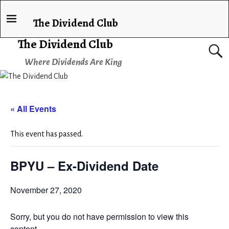
The Dividend Club
The Dividend Club
Where Dividends Are King
« All Events
This event has passed.
BPYU – Ex-Dividend Date
November 27, 2020
Sorry, but you do not have permission to view this
content.