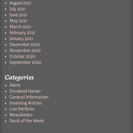
August 2021
July 2021
June 2021
May 2021
March 2021
February 2021
January 2021
December 2020
November 2020
October 2020
September 2020
Categories
Alerts
Dividend Hunter
General Information
Investing Articles
Live Portfolio
Newsletters
Stock of the Week