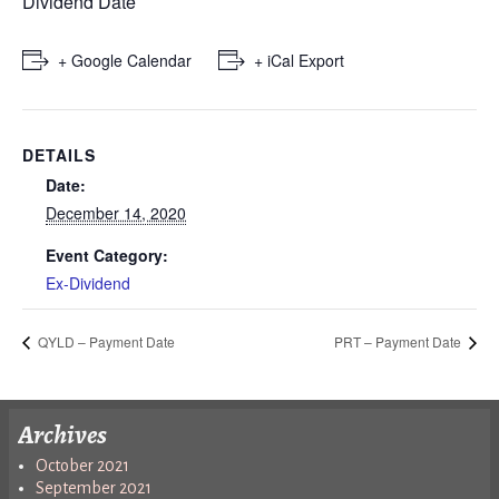
Dividend Date
+ Google Calendar
+ iCal Export
DETAILS
Date:
December 14, 2020
Event Category:
Ex-Dividend
QYLD – Payment Date
PRT – Payment Date
Archives
October 2021
September 2021