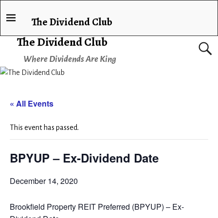
The Dividend Club
The Dividend Club
Where Dividends Are King
« All Events
This event has passed.
BPYUP – Ex-Dividend Date
December 14, 2020
Brookfield Property REIT Preferred (BPYUP) – Ex-