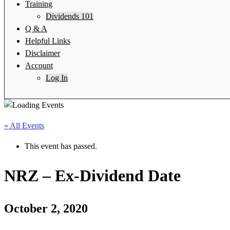
Training
Dividends 101
Q & A
Helpful Links
Disclaimer
Account
Log In
« All Events
This event has passed.
NRZ – Ex-Dividend Date
October 2, 2020