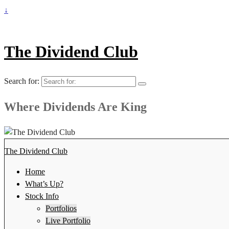
↓
The Dividend Club
Search for:
Where Dividends Are King
The Dividend Club
Home
What’s Up?
Stock Info
Portfolios
Live Portfolio