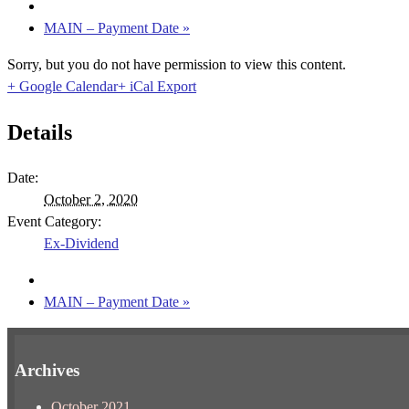
MAIN – Payment Date
»
Sorry, but you do not have permission to view this content.
+ Google Calendar
+ iCal Export
Details
Date:
October 2, 2020
Event Category:
Ex-Dividend
MAIN – Payment Date
»
Archives
October 2021