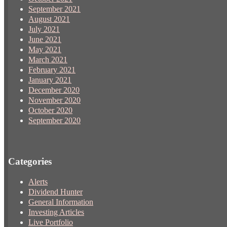
September 2021
August 2021
July 2021
June 2021
May 2021
March 2021
February 2021
January 2021
December 2020
November 2020
October 2020
September 2020
Categories
Alerts
Dividend Hunter
General Information
Investing Articles
Live Portfolio