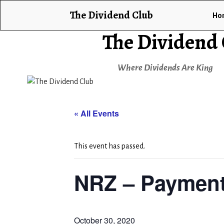
The Dividend Club
Ho
The Dividend
Where Dividends Are King
« All Events
This event has passed.
NRZ – Payment
October 30, 2020