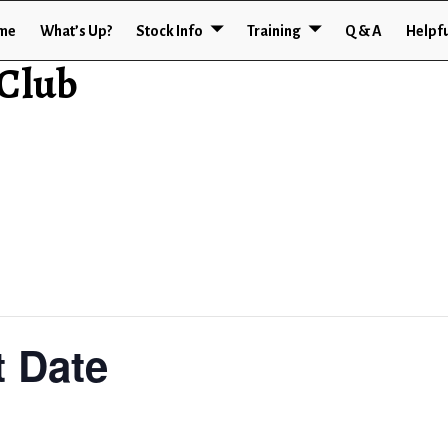
me
What’s Up?
Stock Info
Training
Q & A
Helpfu
 Club
 Date