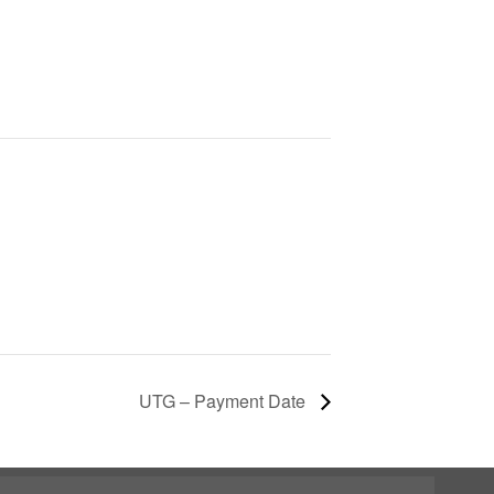
UTG – Payment Date