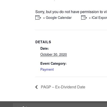
Sorry, but you do not have permission to vi
+ Google Calendar
+ iCal Expor
DETAILS
Date:
October 30, 2020
Event Category:
Payment
PAGP – Ex-Dividend Date