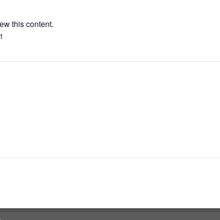
ew this content.
t