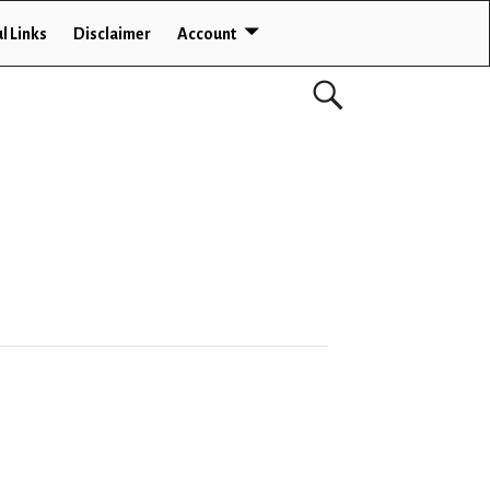
l Links
Disclaimer
Account