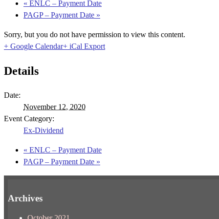
«
ENLC – Payment Date
PAGP – Payment Date
»
Sorry, but you do not have permission to view this content.
+ Google Calendar
+ iCal Export
Details
Date:
November 12, 2020
Event Category:
Ex-Dividend
«
ENLC – Payment Date
PAGP – Payment Date
»
Archives
October 2021