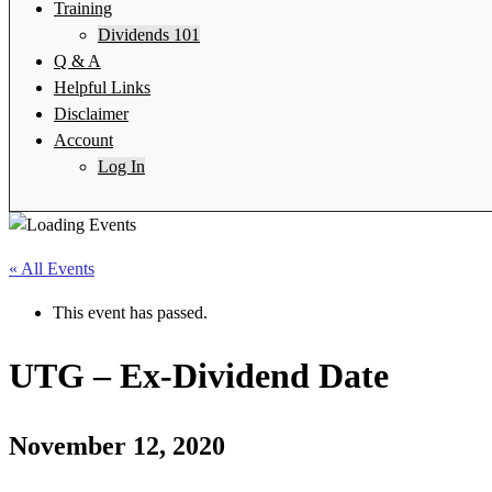
Training
Dividends 101
Q & A
Helpful Links
Disclaimer
Account
Log In
« All Events
This event has passed.
UTG – Ex-Dividend Date
November 12, 2020