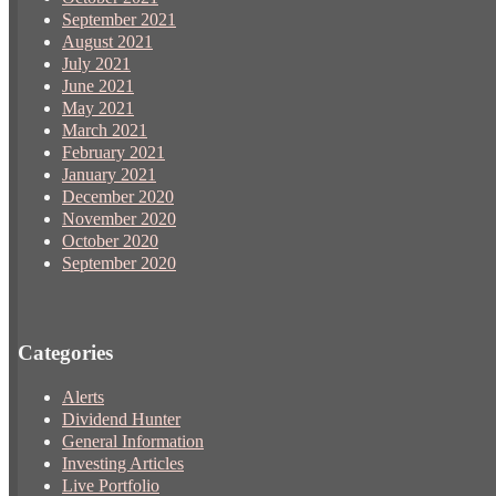
September 2021
August 2021
July 2021
June 2021
May 2021
March 2021
February 2021
January 2021
December 2020
November 2020
October 2020
September 2020
Categories
Alerts
Dividend Hunter
General Information
Investing Articles
Live Portfolio