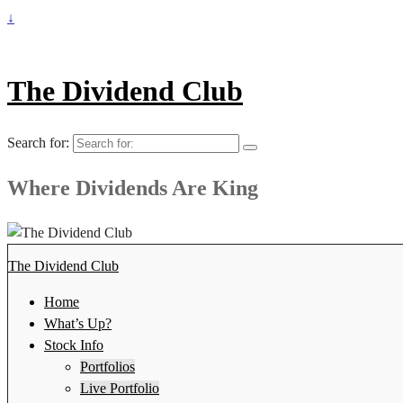
↓
The Dividend Club
Search for:
Where Dividends Are King
The Dividend Club
Home
What’s Up?
Stock Info
Portfolios
Live Portfolio