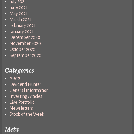
July 2021
June 2021
May 2021
March 2021
February 2021
January 2021
December 2020
November 2020
October 2020
September 2020
Categories
Alerts
Dividend Hunter
General Information
Investing Articles
Live Portfolio
Newsletters
Stock of the Week
Meta