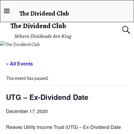
The Dividend Club
The Dividend Club
Where Dividends Are King
« All Events
This event has passed.
UTG – Ex-Dividend Date
December 17, 2020
Reaves Utility Income Trust (UTG) – Ex-Dividend Date