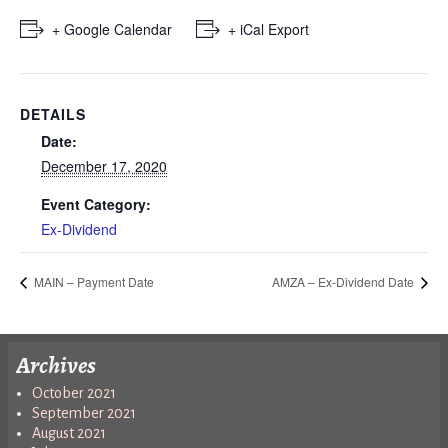
+ Google Calendar
+ iCal Export
DETAILS
Date:
December 17, 2020
Event Category:
Ex-Dividend
MAIN – Payment Date
AMZA – Ex-Dividend Date
Archives
October 2021
September 2021
August 2021