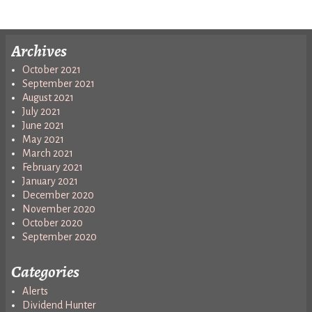
Archives
October 2021
September 2021
August 2021
July 2021
June 2021
May 2021
March 2021
February 2021
January 2021
December 2020
November 2020
October 2020
September 2020
Categories
Alerts
Dividend Hunter