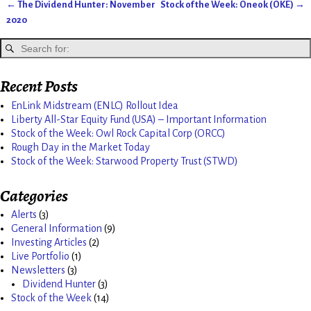
←
The Dividend Hunter: November
Stock of the Week: Oneok (OKE)
→
Post navigation
2020
Recent Posts
EnLink Midstream (ENLC) Rollout Idea
Liberty All-Star Equity Fund (USA) – Important Information
Stock of the Week: Owl Rock Capital Corp (ORCC)
Rough Day in the Market Today
Stock of the Week: Starwood Property Trust (STWD)
Categories
Alerts
(3)
General Information
(9)
Investing Articles
(2)
Live Portfolio
(1)
Newsletters
(3)
Dividend Hunter
(3)
Stock of the Week
(14)