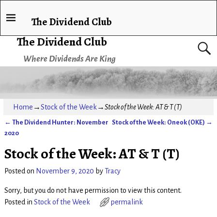
The Dividend Club
The Dividend Club
Where Dividends Are King
Home
→
Stock of the Week
→
Stock of the Week: AT & T (T)
←
The Dividend Hunter: November
Stock of the Week: Oneok (OKE)
→
Post navigation
2020
Stock of the Week: AT & T (T)
Posted on
November 9, 2020
by
Tracy
Sorry, but you do not have permission to view this content.
Posted in
Stock of the Week
permalink