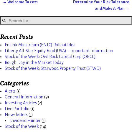
←
Welcome To 2021
Determine Your Risk Tolerance
Post navigation
and Make A Plan
→
Recent Posts
EnLink Midstream (ENLC) Rollout Idea
Liberty All-Star Equity Fund (USA) – Important Information
Stock of the Week: Owl Rock Capital Corp (ORCC)
Rough Day in the Market Today
Stock of the Week: Starwood Property Trust (STWD)
Categories
Alerts
(3)
General Information
(9)
Investing Articles
(2)
Live Portfolio
(1)
Newsletters
(3)
Dividend Hunter
(3)
Stock of the Week
(14)