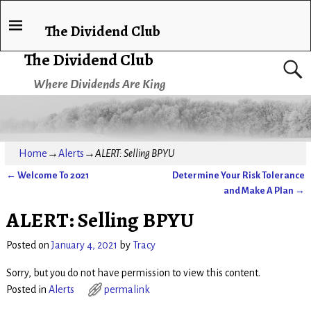
The Dividend Club
The Dividend Club
Where Dividends Are King
Home
→
Alerts
→
ALERT: Selling BPYU
←
Welcome To 2021
Determine Your Risk Tolerance
Post navigation
and Make A Plan
→
ALERT: Selling BPYU
Posted on
January 4, 2021
by
Tracy
Sorry, but you do not have permission to view this content.
Posted in
Alerts
permalink