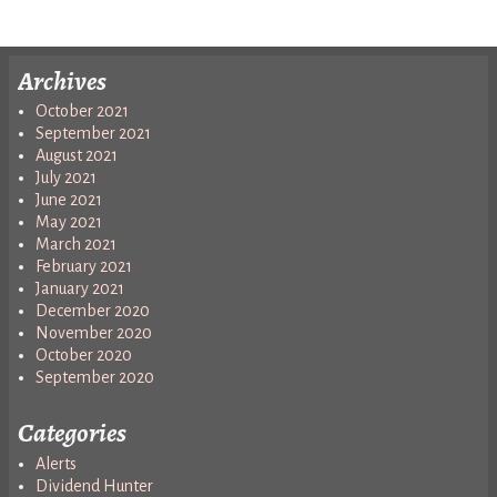
Archives
October 2021
September 2021
August 2021
July 2021
June 2021
May 2021
March 2021
February 2021
January 2021
December 2020
November 2020
October 2020
September 2020
Categories
Alerts
Dividend Hunter