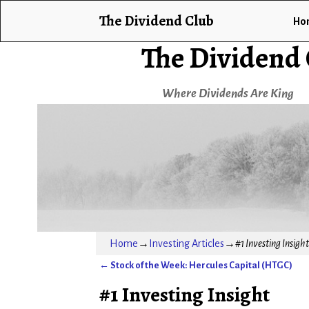
The Dividend Club
Ho
The Dividend
Where Dividends Are King
Home
→
Investing Articles
→
#1 Investing Insight
←
Stock of the Week: Hercules Capital (HTGC)
Post navigation
#1 Investing Insight