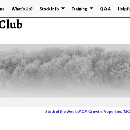
me
What’s Up?
Stock Info
Training
Q & A
Helpfu
 Club
Stock of the Week: MGM Growth Properties (M