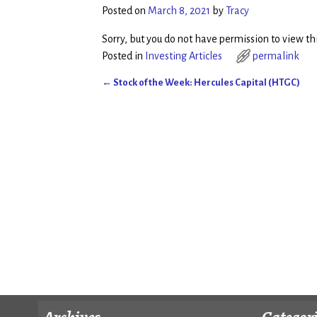
Posted on
March 8, 2021
by
Tracy
Sorry, but you do not have permission to view thi
Posted in
Investing Articles
permalink
←
Stock of the Week: Hercules Capital (HTGC)
Post navigation
Archives
Categor