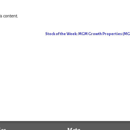
s content.
Stock of the Week: MGM Growth Properties (M
ies
Meta