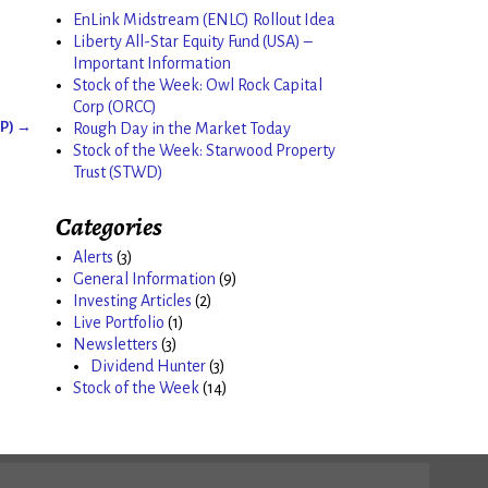
EnLink Midstream (ENLC) Rollout Idea
Liberty All-Star Equity Fund (USA) –
Important Information
Stock of the Week: Owl Rock Capital
Corp (ORCC)
GP)
→
Rough Day in the Market Today
Stock of the Week: Starwood Property
Trust (STWD)
Categories
Alerts
(3)
General Information
(9)
Investing Articles
(2)
Live Portfolio
(1)
Newsletters
(3)
Dividend Hunter
(3)
Stock of the Week
(14)