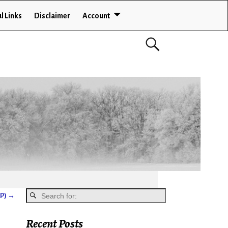
l Links
Disclaimer
Account
GP)
→
Recent Posts